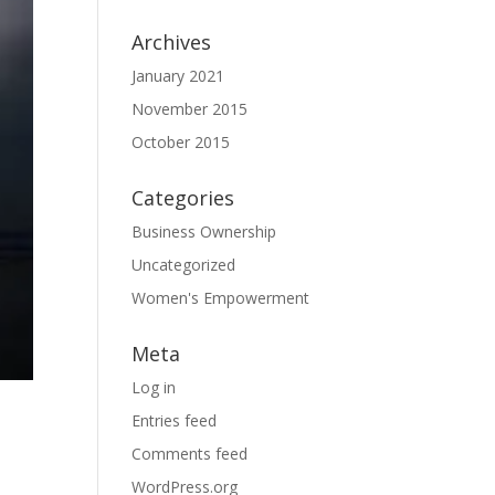
Archives
January 2021
November 2015
October 2015
Categories
Business Ownership
Uncategorized
Women's Empowerment
Meta
Log in
Entries feed
Comments feed
WordPress.org