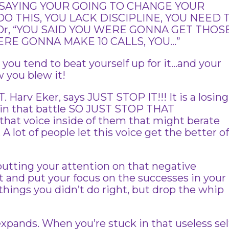
 SAYING YOUR GOING TO CHANGE YOUR
DO THIS, YOU LACK DISCIPLINE, YOU NEED 
Or, “YOU SAID YOU WERE GONNA GET THOS
ERE GONNA MAKE 10 CALLS, YOU…”
ou tend to beat yourself up for it…and your
 you blew it!
. Harv Eker, says JUST STOP IT!!! It is a losing
 win that battle SO JUST STOP THAT
at voice inside of them that might berate
A lot of people let this voice get the better o
 putting your attention on that negative
t and put your focus on the successes in your
 things you didn’t do right, but drop the whip
ands. When you’re stuck in that useless sel