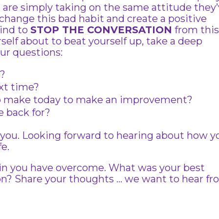
 are simply taking on the same attitude they
change this bad habit and create a positive
ind to
STOP THE CONVERSATION
from thi
self about to beat yourself up, take a deep
our questions:
e?
ext time?
o make today to make an improvement?
 back for?
of you. Looking forward to hearing about how y
fe.
 in you have overcome. What was your best
ion? Share your thoughts … we want to hear f