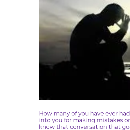
How many of you have ever had t
into you for making mistakes o
know that conversation that g