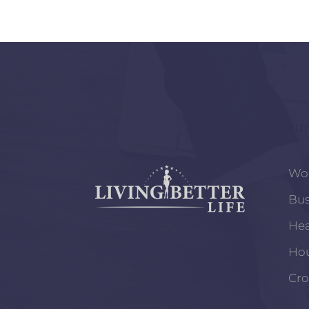
Wo
Bus
Hea
Ho
Cro