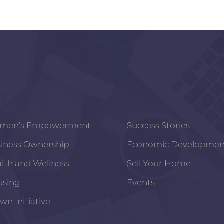
men’s Empowerment
Success Stories
iness Ownership
Economic Developmen
lth and Wellness
Sell Your Home
using
Events
wn Initiative