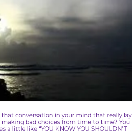
hat conversation in your mind that really lay
r making bad choices from time to time? You
oes a little like “YOU KNOW YOU SHOULDN’T