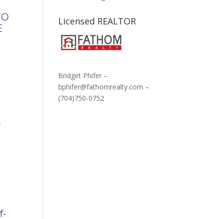
TO
Licensed REALTOR
E
Bridget Phifer –
bphifer@fathomrealty.com –
(704)750-0752
f
f-