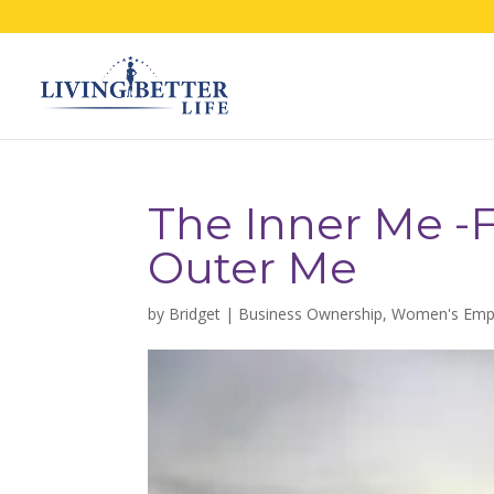
The Inner Me -F
Outer Me
by
Bridget
|
Business Ownership
,
Women's Em