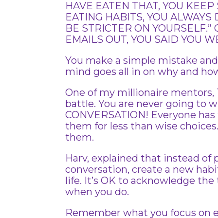
HAVE EATEN THAT, YOU KEEP
EATING HABITS, YOU ALWAYS 
BE STRICTER ON YOURSELF.” 
EMAILS OUT, YOU SAID YOU W
You make a simple mistake and y
mind goes all in on why and how
One of my millionaire mentors, T
battle. You are never going to
CONVERSATION! Everyone has th
them for less than wise choices. 
them.
Harv, explained that instead of
conversation, create a new habi
life. It’s OK to acknowledge the
when you do.
Remember what you focus on exp