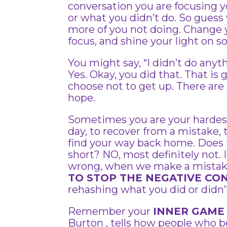
conversation you are focusing y
or what you didn’t do. So gues
more of you not doing. Change y
focus, and shine your light on s
You might say, “I didn’t do anyt
Yes. Okay, you did that. That is
choose not to get up. There are 
hope.
Sometimes you are your hardest c
day, to recover from a mistake, 
find your way back home. Does
short? NO, most definitely not.
wrong, when we make a mistake,
TO STOP THE NEGATIVE CO
rehashing what you did or didn’t
Remember your
INNER GAME
Burton , tells how people who b