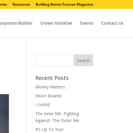
ries
Resources
Building Better Futures Magazine
osystem Builder
Crown Initiative
Events
Contact Us
Recent Posts
Money Matters
Vision Boards
I SHINE
The Inner Me -Fighting
Against- The Outer Me
It’s Up To You!