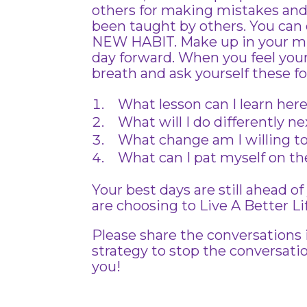
others for making mistakes and
been taught by others. You can 
NEW HABIT. Make up in your m
day forward. When you feel your
breath and ask yourself these f
What lesson can I learn her
What will I do differently n
What change am I willing t
What can I pat myself on the
Your best days are still ahead 
are choosing to Live A Better Li
Please share the conversations
strategy to stop the conversat
you!