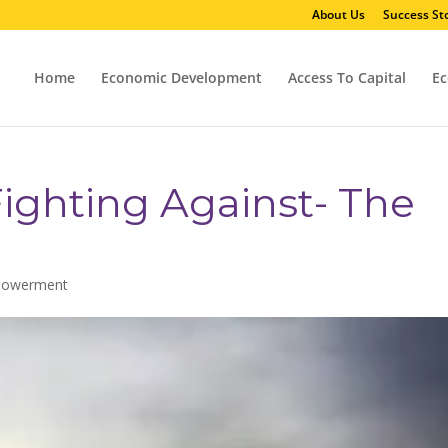
About Us
Success Sto
Home
Economic Development
Access To Capital
Ec
ighting Against- The
powerment