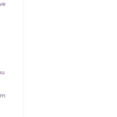
’ve
s
ou
rom