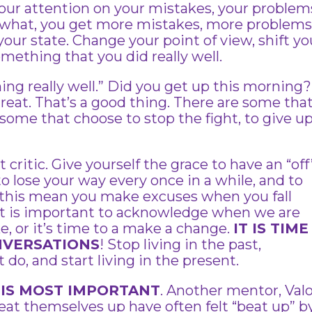
our attention on your mistakes, your problem
s what, you get more mistakes, more problems
our state. Change your point of view, shift yo
omething that you did really well.
hing really well.” Did you get up this morning?
 great. That’s a good thing. There are some tha
some that choose to stop the fight, to give u
ritic. Give yourself the grace to have an “off
to lose your way every once in a while, and to
 this mean you make excuses when you fall
 It is important to acknowledge when we are
 or it’s time to a make a change.
IT IS TIME
NVERSATIONS
! Stop living in the past,
 do, and start living in the present.
 IS MOST IMPORTANT
. Another mentor, Valo
eat themselves up have often felt “beat up” b