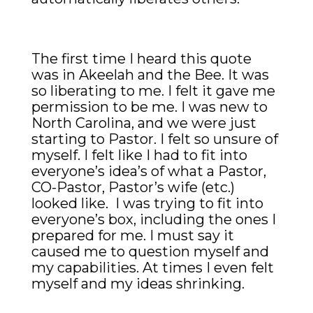
The first time I heard this quote
was in Akeelah and the Bee. It was
so liberating to me. I felt it gave me
permission to be me. I was new to
North Carolina, and we were just
starting to Pastor. I felt so unsure of
myself. I felt like I had to fit into
everyone’s idea’s of what a Pastor,
CO-Pastor, Pastor’s wife (etc.)
looked like. I was trying to fit into
everyone’s box, including the ones I
prepared for me. I must say it
caused me to question myself and
my capabilities. At times I even felt
myself and my ideas
shrinking
.