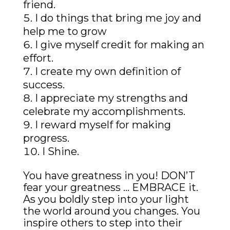
friend.
I do things that bring me joy and
help me to grow
I give myself credit for making an
effort.
I create my own definition of
success.
I appreciate my strengths and
celebrate my accomplishments.
I reward myself for making
progress.
I Shine.
You have greatness in you! DON’T
fear your greatness … EMBRACE it.
As you boldly step into your light
the world around you changes. You
inspire others to step into their