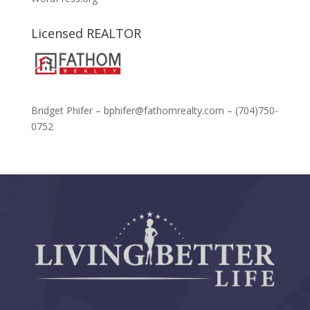
Licensed REALTOR
Bridget Phifer – bphifer@fathomrealty.com – (704)750-
0752