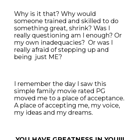
Why is it that? Why would
someone trained and skilled to do
something great, shrink? Was I
really questioning am I enough? Or
my own inadequacies? Or was I
really afraid of stepping up and
being just ME?
I remember the day I saw this
simple family movie rated PG
moved me to a place of acceptance.
A place of accepting me, my voice,
my ideas and my dreams.
YOU HAVE GREATNESS IN YOU!!!