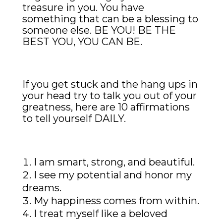
treasure in you. You have
something that can be a blessing to
someone else. BE YOU! BE THE
BEST YOU, YOU CAN BE.
If you get stuck and the hang ups in
your head try to talk you out of your
greatness, here are 10 affirmations
to tell yourself DAILY.
I am smart, strong, and beautiful.
I see my potential and honor my
dreams.
My happiness comes from within.
I treat myself like a beloved