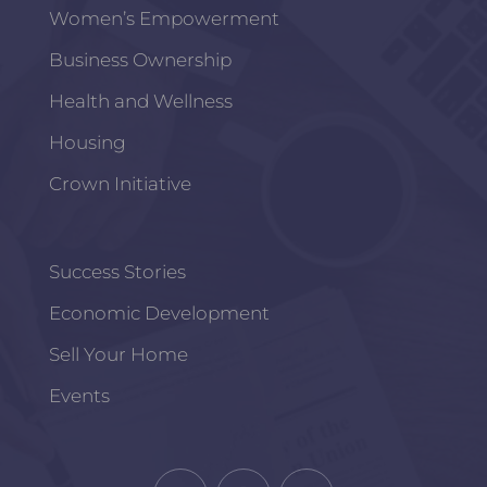
Women’s Empowerment
Business Ownership
Health and Wellness
Housing
Crown Initiative
Success Stories
Economic Development
Sell Your Home
Events