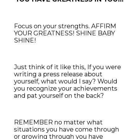
Focus on your strengths. AFFIRM
YOUR GREATNESS! SHINE BABY
SHINE!
Just think of it like this, If you were
writing a press release about
yourself, what would I say? Would
you recognize your achievements
and pat yourself on the back?
REMEMBER no matter what
situations you have come through
or growing through you have