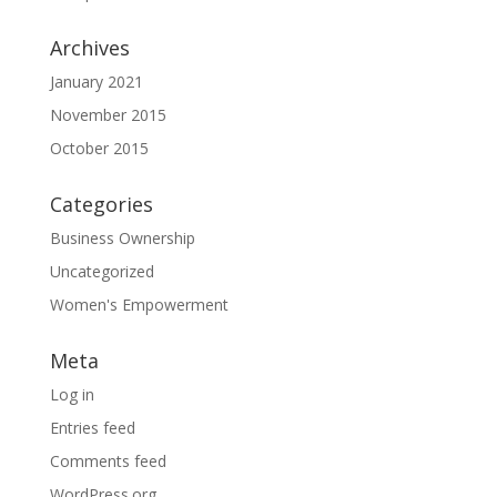
Archives
January 2021
November 2015
October 2015
Categories
Business Ownership
Uncategorized
Women's Empowerment
Meta
Log in
Entries feed
Comments feed
WordPress.org