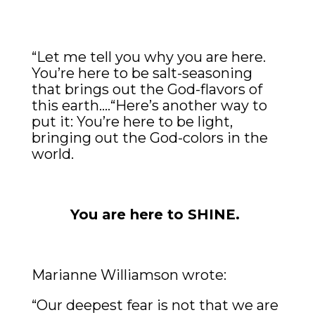
“Let me tell you why you are here.
You’re here to be salt-seasoning
that brings out the God-flavors of
this earth….“Here’s another way to
put it: You’re here to be light,
bringing out the God-colors in the
world.
You are here to SHINE.
Marianne Williamson wrote:
“Our deepest fear is not that we are