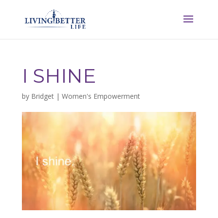
I SHINE
by
Bridget
|
Women's Empowerment