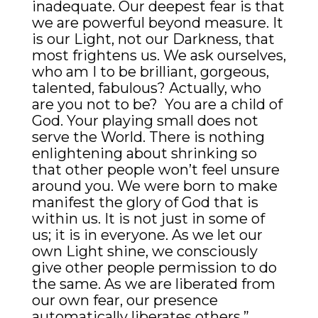
inadequate. Our deepest fear is that
we are powerful beyond measure. It
is our Light, not our Darkness, that
most frightens us. We ask ourselves,
who am I to be brilliant, gorgeous,
talented, fabulous? Actually, who
are you not to be? You are a child of
God. Your playing small does not
serve the World. There is nothing
enlightening about shrinking so
that other people won’t feel unsure
around you. We were born to make
manifest the glory of God that is
within us. It is not just in some of
us; it is in everyone. As we let our
own Light shine, we consciously
give other people permission to do
the same. As we are liberated from
our own fear, our presence
automatically liberates others.”