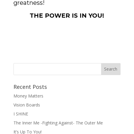
greatness!
THE POWER IS IN YOU!
Recent Posts
Money Matters
Vision Boards
I SHINE
The Inner Me -Fighting Against- The Outer Me
It’s Up To You!