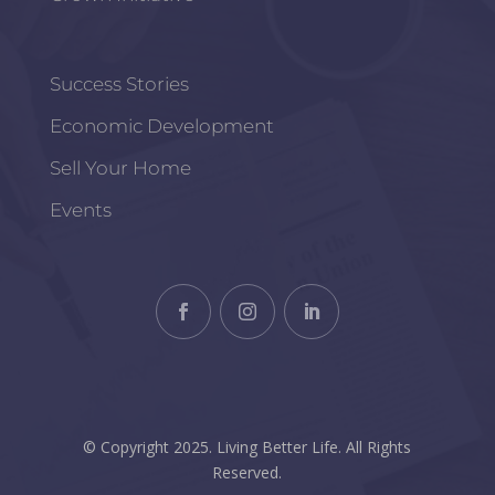
Success Stories
Economic Development
Sell Your Home
Events
© Copyright 2025. Living Better Life. All Rights
Reserved.