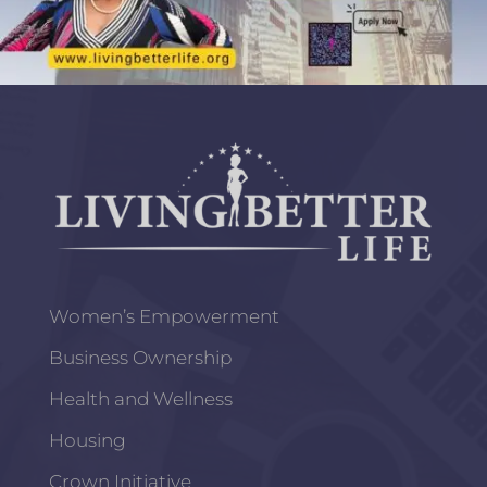
Women’s Empowerment
Business Ownership
Health and Wellness
Housing
Crown Initiative