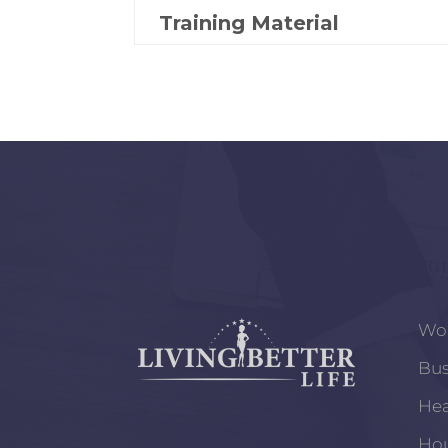
Training Material
Wo
Bus
Hea
Ho