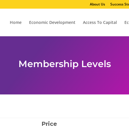
About Us
Success Sto
Home
Economic Development
Access To Capital
Ec
Membership Levels
Price