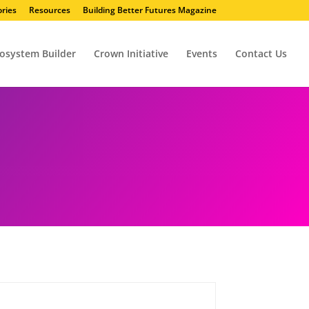
ries
Resources
Building Better Futures Magazine
osystem Builder
Crown Initiative
Events
Contact Us
Action