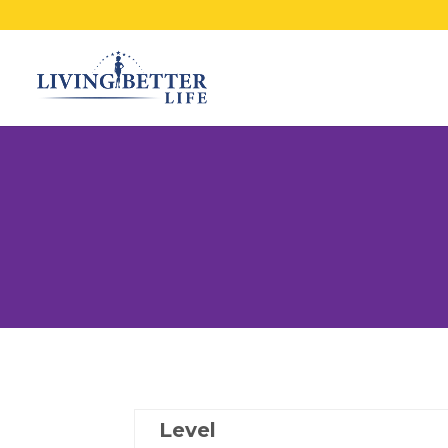
Level