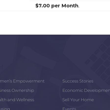
$7.00 per Month
.
men’s Empowerment
Success Stories
iness Ownership
Economic Developmen
lth and Wellness
Sell Your Home
using
Events