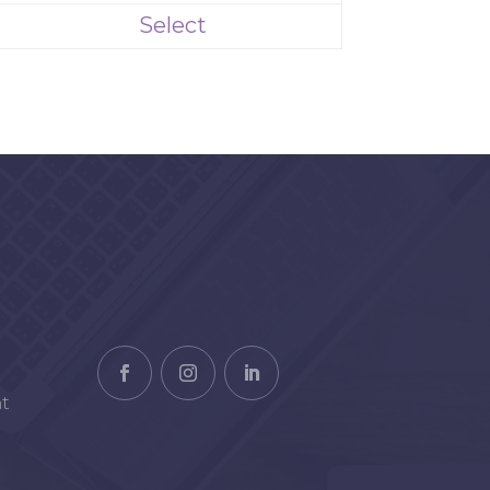
Select
t