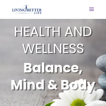
HEALTH AND
WELLNESS
Balance,
Mind & Body