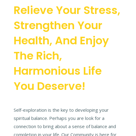
Relieve Your Stress,
Strengthen Your
Health, And Enjoy
The Rich,
Harmonious Life
You Deserve!
Self-exploration is the key to developing your
spiritual balance. Perhaps you are look for a
connection to bring about a sense of balance and
completion in your life. Our Community is here for