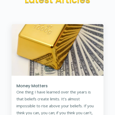
Money Matters
One thing I have learned over the years is
that beliefs create limits. It’s almost
impossible to rise above your beliefs. If you
think you can, you can; if you think you can’t,