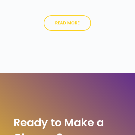
READ MORE
Ready to Make a