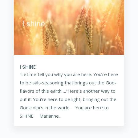
I SHINE
“Let me tell you why you are here. You’re here
to be salt-seasoning that brings out the God-
flavors of this earth….“Here’s another way to
put it: You’re here to be light, bringing out the
God-colors in the world. You are here to
SHINE. Marianne...