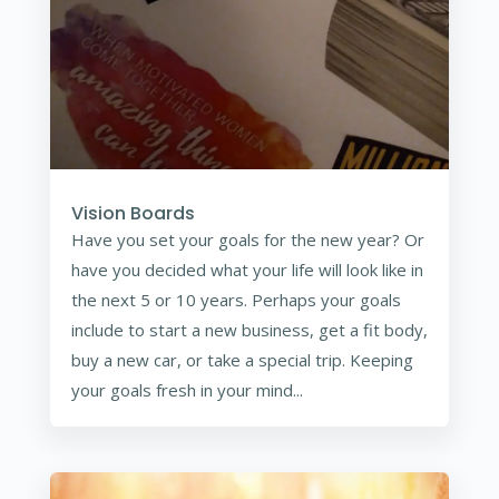
Vision Boards
Have you set your goals for the new year? Or
have you decided what your life will look like in
the next 5 or 10 years. Perhaps your goals
include to start a new business, get a fit body,
buy a new car, or take a special trip. Keeping
your goals fresh in your mind...