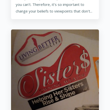
you can’t. Therefore, it’s so important to
change your beliefs to viewpoints that don't...