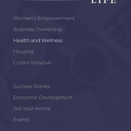
Women’s Empowerment
Business Ownership
Health and Wellness
Housing
Crown Initiative
Success Stories
Economic Development
Sell Your Home
Events