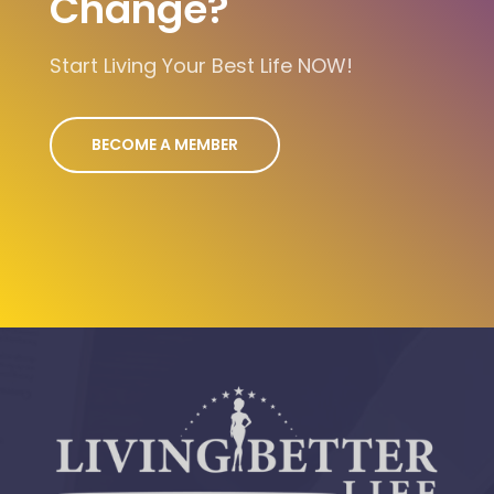
Change?
Start Living Your Best Life NOW!
BECOME A MEMBER