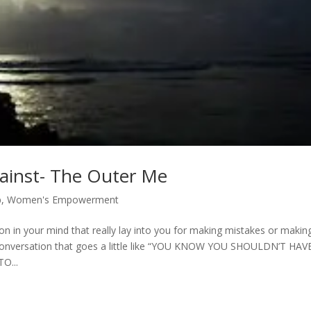
gainst- The Outer Me
p
,
Women's Empowerment
 in your mind that really lay into you for making mistakes or makin
conversation that goes a little like “YOU KNOW YOU SHOULDN’T HAV
O...