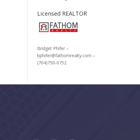
Licensed REALTOR
Bridget Phifer –
bphifer@fathomrealty.com –
(704)750-0752