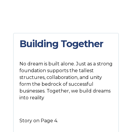
Building Together
No dream is built alone. Just as a strong
foundation supports the tallest
structures, collaboration, and unity
form the bedrock of successful
businesses. Together, we build dreams
into reality
Story on Page 4.