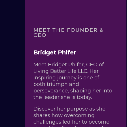
MEET THE FOUNDER &
CEO
Bridget Phifer
Meet Bridget Phifer, CEO of
Living Better Life LLC. Her
inspiring journey is one of
both triumph and
perseverance, shaping her into
the leader she is today.
Discover her purpose as she
shares how overcoming
challenges led her to become