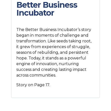
Better Business
Incubator
The Better Business Incubator’s story
began in moments of challenge and
transformation. Like seeds taking root,
it grew from experiences of struggle,
seasons of rebuilding, and persistent
hope. Today, it stands as a powerful
engine of innovation, nurturing
success and creating lasting impact
across communities.
Story on Page 17.