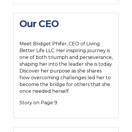
Our CEO
Meet Bridget Phifer, CEO of Living
Better Life LLC. Her inspiring journey is
one of both triumph and perseverance,
shaping her into the leader she is today.
Discover her purpose as she shares
how overcoming challenges led her to
become the bridge for others that she
once needed herself.
Story on Page 9.