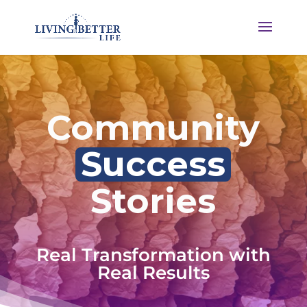
Community
Success
Stories
Real Transformation with
Real Results