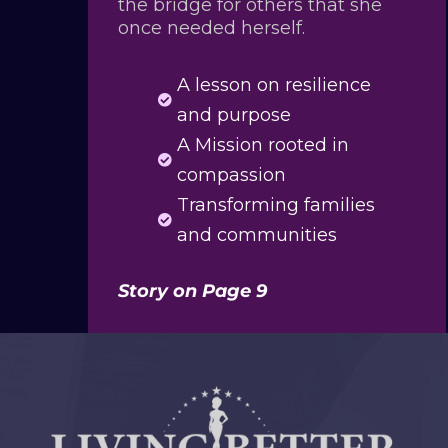
the bridge for others that she
once needed herself.
A lesson on resilience

and purpose
A Mission rooted in

compassion
Transforming families

and communities
Story on Page 9