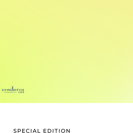
SPECIAL EDITION