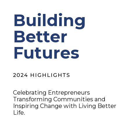
Building
Better
Futures
2024 HIGHLIGHTS
Celebrating Entrepreneurs
Transforming Communities and
Inspiring Change with Living Better
Life.