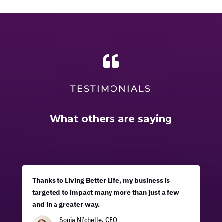

TESTIMONIALS
What others are saying
Thanks to Living Better Life, my business is
targeted to impact many more than just a few
and in a greater way.
Sonja Ni’chelle, CEO