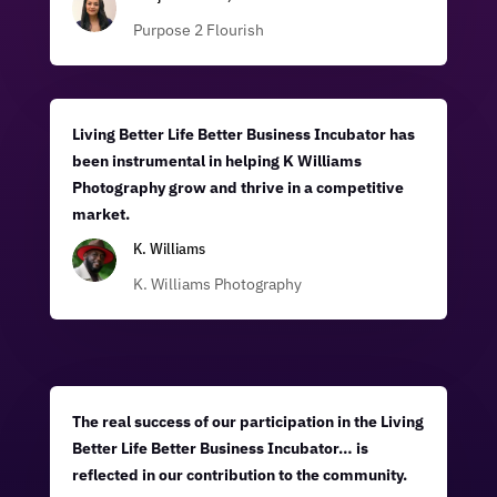
Purpose 2 Flourish
Living Better Life Better Business Incubator has
been instrumental in helping K Williams
Photography grow and thrive in a competitive
market.
K. Williams
K. Williams Photography
The real success of our participation in the Living
Better Life Better Business Incubator… is
reflected in our contribution to the community.