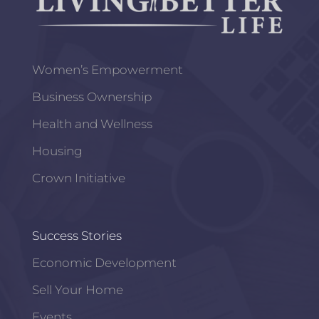
Women’s Empowerment
Business Ownership
Health and Wellness
Housing
Crown Initiative
Success Stories
Economic Development
Sell Your Home
Events