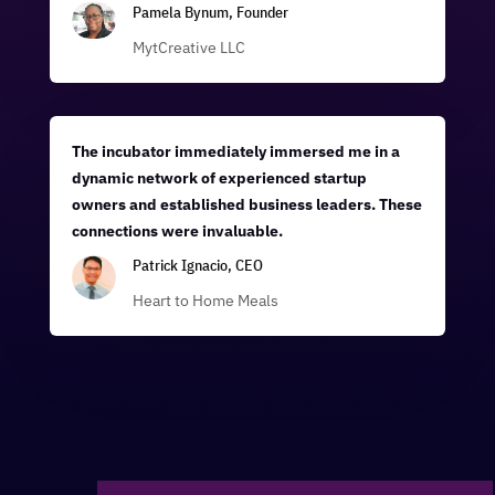
Pamela Bynum, Founder
MytCreative LLC
The incubator immediately immersed me in a
dynamic network of experienced startup
owners and established business leaders. These
connections were invaluable.
Patrick Ignacio, CEO
Heart to Home Meals