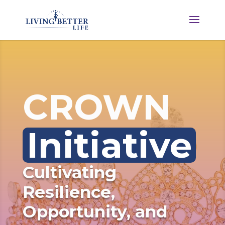
CROWN 
Initiative
Cultivating 
Resilience, 
Opportunity, and 