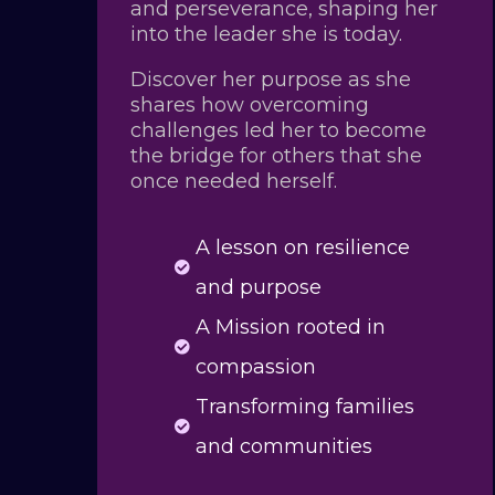
and perseverance, shaping her
into the leader she is today.
Discover her purpose as she
shares how overcoming
challenges led her to become
the bridge for others that she
once needed herself.
A lesson on resilience

and purpose
A Mission rooted in

compassion
Transforming families

and communities