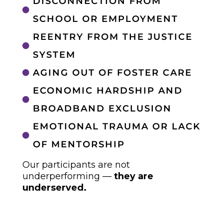
DISCONNECTION FROM

SCHOOL OR EMPLOYMENT
REENTRY FROM THE JUSTICE

SYSTEM
AGING OUT OF FOSTER CARE

ECONOMIC HARDSHIP AND

BROADBAND EXCLUSION
EMOTIONAL TRAUMA OR LACK

OF MENTORSHIP
Our participants are not
underperforming —
they are
underserved.