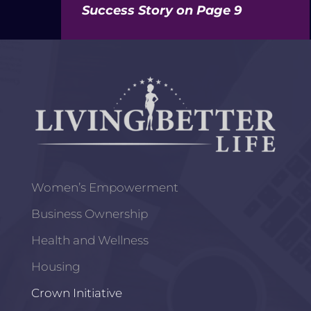
Success Story on Page 9
Women’s Empowerment
Business Ownership
Health and Wellness
Housing
Crown Initiative