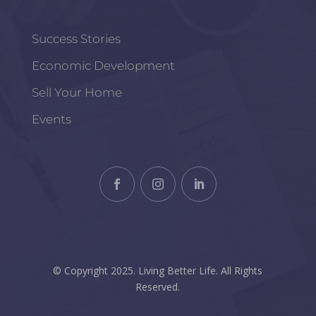
Success Stories
Economic Development
Sell Your Home
Events
© Copyright 2025. Living Better Life. All Rights
Reserved.