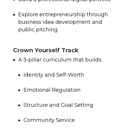
Explore entrepreneurship through
business idea development and
public pitching
Crown Yourself Track
A 5-pillar curriculum that builds:
Identity and Self-Worth
Emotional Regulation
Structure and Goal Setting
Community Service