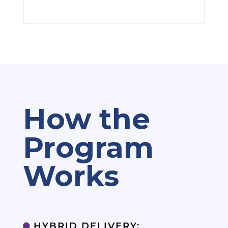
How the
Program
Works
HYBRID DELIVERY:
