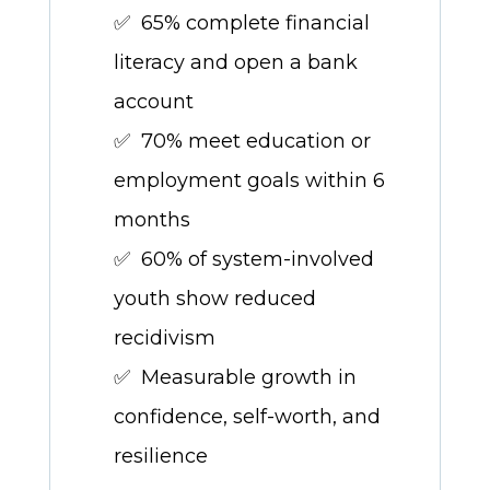
✅ 65% complete financial
literacy and open a bank
account
✅ 70% meet education or
employment goals within 6
months
✅ 60% of system-involved
youth show reduced
recidivism
✅ Measurable growth in
confidence, self-worth, and
resilience