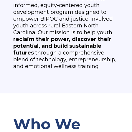
informed, equity-centered youth
development program designed to
empower BIPOC and justice-involved
youth across rural Eastern North
Carolina. Our mission is to help youth
reclaim their power, discover their
potential, and build sustainable
futures
through a comprehensive
blend of technology, entrepreneurship,
and emotional wellness training.
Who We