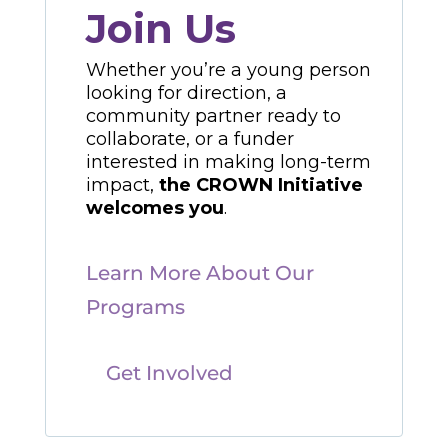
Join Us
Whether you’re a young person
looking for direction, a
community partner ready to
collaborate, or a funder
interested in making long-term
impact,
the CROWN Initiative
welcomes you
.
Learn More About Our
Programs
Get Involved