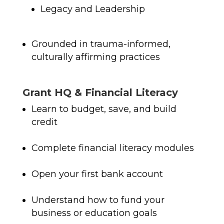
Legacy and Leadership
Grounded in trauma-informed,
culturally affirming practices
Grant HQ & Financial Literacy
Learn to budget, save, and build
credit
Complete financial literacy modules
Open your first bank account
Understand how to fund your
business or education goals