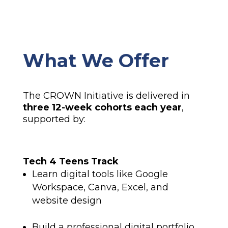
What We Offer
The CROWN Initiative is delivered in
three 12-week cohorts each year
,
supported by:
Tech 4 Teens Track
Learn digital tools like Google
Workspace, Canva, Excel, and
website design
Build a professional digital portfolio