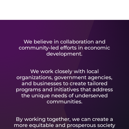
We believe in collaboration and
community-led efforts in economic
development.
We work closely with local
organizations, government agencies,
and businesses to create tailored
programs and initiatives that address
the unique needs of underserved
communities.
By working together, we can create a
more equitable and prosperous society