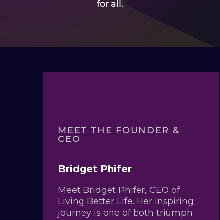
for all.
MEET THE FOUNDER &
CEO
Bridget Phifer
Meet Bridget Phifer, CEO of
Living Better Life. Her inspiring
journey is one of both triumph