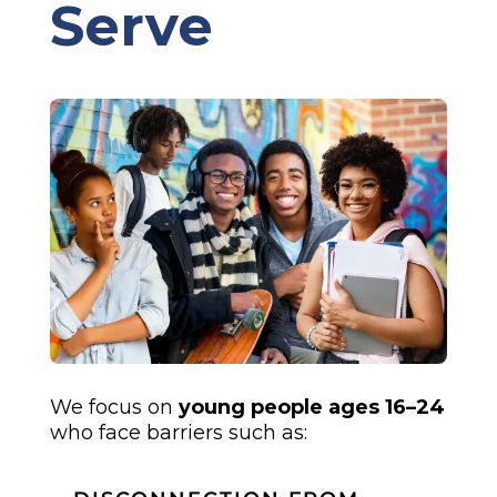
Serve
We focus on
young people ages 16–24
who face barriers such as: