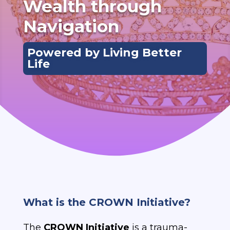
Wealth through 
Navigation
Powered by Living Better
Life
What is the CROWN Initiative?
The
CROWN Initiative
is a trauma-