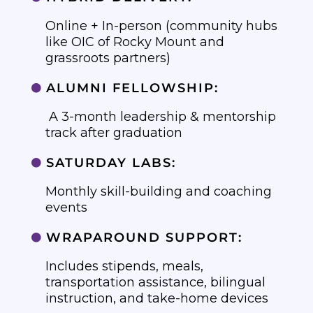
Online + In-person (community hubs
like OIC of Rocky Mount and
grassroots partners)
ALUMNI FELLOWSHIP:

A 3-month leadership & mentorship
track after graduation
SATURDAY LABS:

Monthly skill-building and coaching
events
WRAPAROUND SUPPORT:

Includes stipends, meals,
transportation assistance, bilingual
instruction, and take-home devices