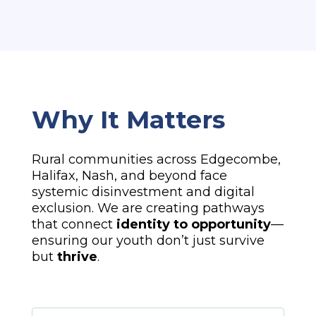
Why It Matters
Rural communities across Edgecombe,
Halifax, Nash, and beyond face
systemic disinvestment and digital
exclusion. We are creating pathways
that connect
identity to opportunity
—
ensuring our youth don’t just survive
but
thrive
.