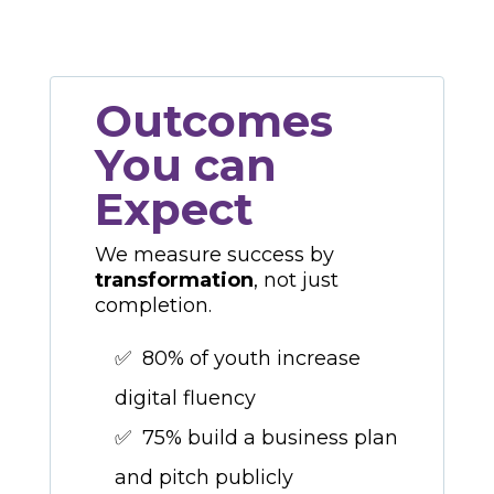
Outcomes
You can
Expect
We measure success by
transformation
, not just
completion.
✅ 80% of youth increase
digital fluency
✅ 75% build a business plan
and pitch publicly