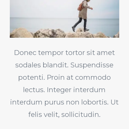
Donec tempor tortor sit amet
sodales blandit. Suspendisse
potenti. Proin at commodo
lectus. Integer interdum
interdum purus non lobortis. Ut
felis velit, sollicitudin.