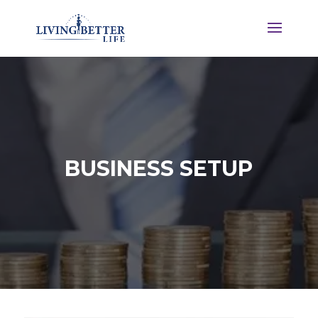
BUSINESS SETUP