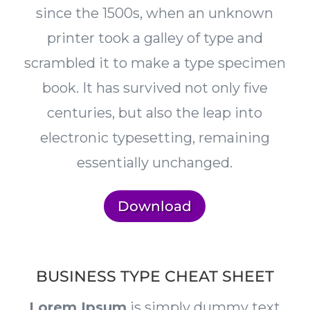
since the 1500s, when an unknown
printer took a galley of type and
scrambled it to make a type specimen
book. It has survived not only five
centuries, but also the leap into
electronic typesetting, remaining
essentially unchanged.
Download
BUSINESS TYPE CHEAT SHEET
Lorem Ipsum
is simply dummy text