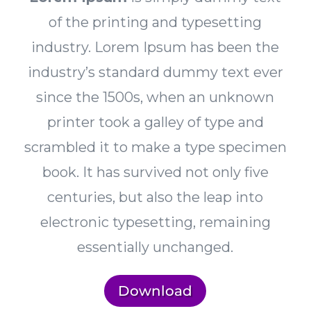
of the printing and typesetting
industry. Lorem Ipsum has been the
industry’s standard dummy text ever
since the 1500s, when an unknown
printer took a galley of type and
scrambled it to make a type specimen
book. It has survived not only five
centuries, but also the leap into
electronic typesetting, remaining
essentially unchanged.
Download