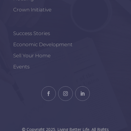
Crown Initiative
Success Stories
Economic Development
Sell Your Home
Events
© Copyright 2025. Living Better Life. All Rights