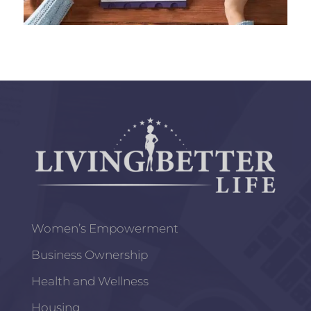
Women’s Empowerment
Business Ownership
Health and Wellness
Housing