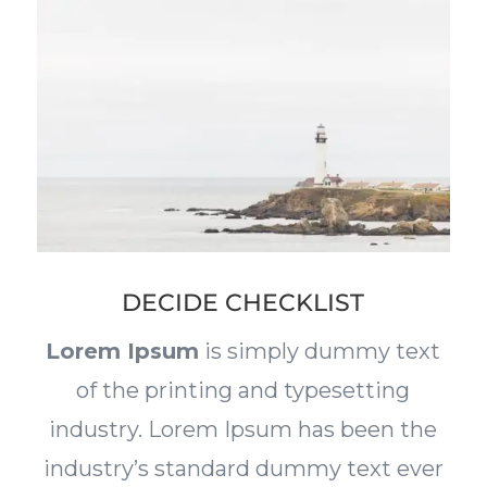
DECIDE CHECKLIST
Lorem Ipsum
is simply dummy text
of the printing and typesetting
industry. Lorem Ipsum has been the
industry’s standard dummy text ever