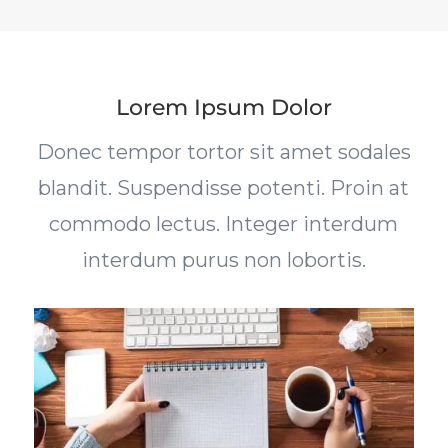
Lorem Ipsum Dolor
Donec tempor tortor sit amet sodales
blandit. Suspendisse potenti. Proin at
commodo lectus. Integer interdum
interdum purus non lobortis.