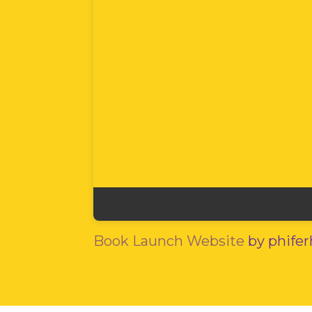
Book Launch Website
by phife